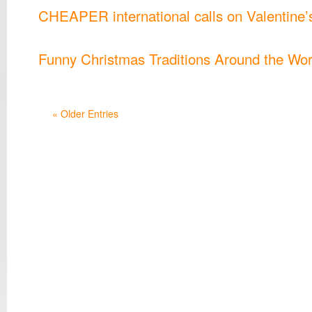
CHEAPER international calls on Valentine’
Funny Christmas Traditions Around the Wor
« Older Entries