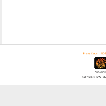
Phone Cards
NOB
NobelCom 
Copyright © 1998 - 20