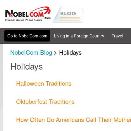
Go to NobelCom.com
Living in a Foreign Country
Travel
NobelCom Blog
> Holidays
Holidays
Halloween Traditions
Oktoberfest Traditions
How Often Do Americans Call Their Mothe